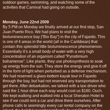
outdoor games, swimming, and watching some of the
activities that Carnival had going on outside.
Monday, June 22nd 2009
By 5 PM on Monday we finally arrived at our first stop, San
Juan Puerto Rico. We had plans to visit the
bioluminescence bay (“Bio Bay”) in the city of Fajardo. This
is one of 4 areas in the world (all in the Caribbean) that
contain this splendid little bioluminescence phenomenon.
Essentially it’s a small body of water with a very high
concentration of an organism called “Pyrodimium
bahamense”. Like plants, they use photosynthesis to soak
up energy from the sun. They store the energy and give it off
in the form of light when perturbed as a defense mechanism.
We had reserved a glass-bottom kayak tour in Fajardo
through the bay, but had not reserved any transportation to
get there. After debarkation, we talked with a taxi driver who
said the 1 hour drive each way would cost us $160. Ouch.
We kept walking and walked into a local Sheraton Hotel to
see if we could rent a car and drive there ourselves. After
phone calls to seemingly every car rental company on the