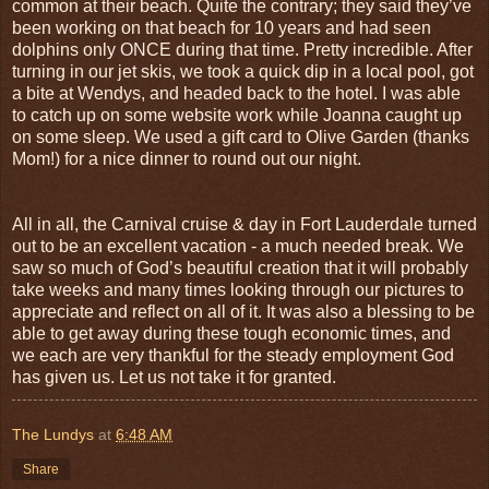
common at their beach. Quite the contrary; they said they’ve
been working on that beach for 10 years and had seen
dolphins only ONCE during that time. Pretty incredible. After
turning in our jet skis, we took a quick dip in a local pool, got
a bite at Wendys, and headed back to the hotel. I was able
to catch up on some website work while Joanna caught up
on some sleep. We used a gift card to Olive Garden (thanks
Mom!) for a nice dinner to round out our night.
All in all, the Carnival cruise & day in Fort Lauderdale turned
out to be an excellent vacation - a much needed break. We
saw so much of God’s beautiful creation that it will probably
take weeks and many times looking through our pictures to
appreciate and reflect on all of it. It was also a blessing to be
able to get away during these tough economic times, and
we each are very thankful for the steady employment God
has given us. Let us not take it for granted.
The Lundys
at
6:48 AM
Share