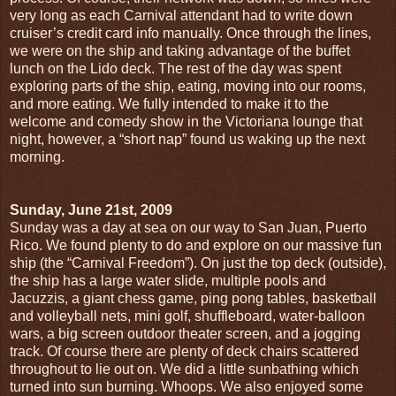
very long as each Carnival attendant had to write down
cruiser’s credit card info manually. Once through the lines,
we were on the ship and taking advantage of the buffet
lunch on the Lido deck. The rest of the day was spent
exploring parts of the ship, eating, moving into our rooms,
and more eating. We fully intended to make it to the
welcome and comedy show in the Victoriana lounge that
night, however, a “short nap” found us waking up the next
morning.
Sunday, June 21st, 2009
Sunday was a day at sea on our way to San Juan, Puerto
Rico. We found plenty to do and explore on our massive fun
ship (the “Carnival Freedom”). On just the top deck (outside),
the ship has a large water slide, multiple pools and
Jacuzzis, a giant chess game, ping pong tables, basketball
and volleyball nets, mini golf, shuffleboard, water-balloon
wars, a big screen outdoor theater screen, and a jogging
track. Of course there are plenty of deck chairs scattered
throughout to lie out on. We did a little sunbathing which
turned into sun burning. Whoops. We also enjoyed some