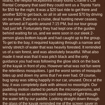
island, the helpful receptionist finally found Charlie’s Car
Rental Company that said they could rent us a Toyota Yaris
for $50 for the night. It was a $20 taxi ride to get there and
another $20 to get back, so all in all we saved $70 by driving
on our own. Even on a cruise, deal hunting never ceases.
We arrived at Fajardo around 7:15 PM, but our tour group
had just left. Fortunately they had kept one of the guides
behind waiting for us, and we were soon in our sleek 2-
person glass-bottom kayak and had caught up to the group.
To get to the bay, it required kayaking through a narrow and
windy stretch of water that was heavily forested. It reminded
us of a rain forest, and was absolutely beautiful. What also
made it neat was that it was pitch black and the only
guidance you had was following the glow stick on the back
of the kayak in front of you. However what was not fun were
the relentless mosquitoes. I got the worst series of mosquito
bites up and down my arms that I’ve ever had. Of course,
bug spray was sitting happily in our car, unused. Once at the
bay, it was completely dark with almost no moonlight. Our
paddling motion started to perturb the microorganisms, and
the result was an extremely cool streaking of light through
the water left by our paddle. Looking straight down through
the glass of the kayak reminded me of the screen saver in