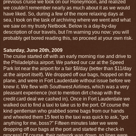
previous cruise we took on our Honeymoon, and realized
we couldn't remember nearly as much about it as we would
have liked. So, during a few of the more relaxing days at
sea, I took on the task of archiving where we went and what
we saw on my trusty Netbook. Below is a day-by-day
description of our travels, but I'm warning you now: you will
probably get bored reading this, so proceed at your own risk.
Saturday, June 20th, 2009
The cruise started off with an early morning rise and drive to
the Philadelphia airport. We parked our car at the Speed
Park lot near the airport for a fair $8/day (better than $11/day
at the airport itself). We dropped off our bags, hopped on the
plane, and were in Fort Lauderdale without issue before we
knew it. We flew with Southwest Airlines, which was a very
pleasant experience (not to mention dirt cheap with the
credit card deal we cashed in). Once in Fort Lauderdale we
walked out to find a taxi to take us to the port. Of course the
kind gentleman who grabbed some bags from our hands
and wheeled them 15 feet to the taxi was quick to ask, “got
anything for me, boss?” Fifteen minutes later we were
dropping off our bags at the port and started the check-in
process! Of course, their network was down, so lines were