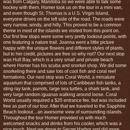
was from Calgary, Manitoba so we were able to talk some
hockey with them. Homer took us on the tour in a mini van,
and even though St. Thomas is a U.S. Virgin Island,
everyone drives on the left side of the road. The roads were
very narrow, windy, and hilly. This proved to be a common
theme in most of the islands we visited from this point on.
Our first few stops were some very pretty lookout points, with
one featuring a nature trail. Joanna went a little picture
happy with the unique flowers and different styles of plants,
but to her credit, pictures are free so why not? Our next stop
was Hull Bay, which is a very small and private beach
where Homer has his scuba and snorkel shop. We did some
snorkeling there and saw lots of cool fish and coral reef
formations. Our next stop was Coral World, a miniature
aquarium that comprised of lots of Caribbean fish tanks, a
sting ray tank, parrots, large sea turtles, a shark tank, and
very large random iguanas walking around loose. Coral
World usually required a $20 entrance fee, but was included
free as part of our tour. After that we traveled to the Sapphire
Beach lookout…an awesome view of surrounding islands.
Throughout the tour Homer provided us with much
welcomed snacks and drinks from his cooler, which was a
nice touch. Next we drove to Secret Harbor and did more