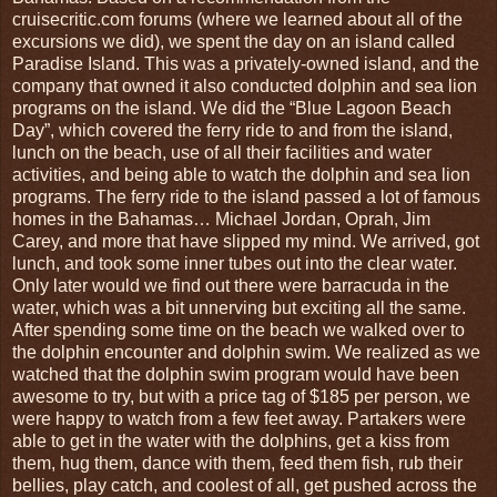
cruisecritic.com forums (where we learned about all of the
excursions we did), we spent the day on an island called
Paradise Island. This was a privately-owned island, and the
company that owned it also conducted dolphin and sea lion
programs on the island. We did the “Blue Lagoon Beach
Day”, which covered the ferry ride to and from the island,
lunch on the beach, use of all their facilities and water
activities, and being able to watch the dolphin and sea lion
programs. The ferry ride to the island passed a lot of famous
homes in the Bahamas… Michael Jordan, Oprah, Jim
Carey, and more that have slipped my mind. We arrived, got
lunch, and took some inner tubes out into the clear water.
Only later would we find out there were barracuda in the
water, which was a bit unnerving but exciting all the same.
After spending some time on the beach we walked over to
the dolphin encounter and dolphin swim. We realized as we
watched that the dolphin swim program would have been
awesome to try, but with a price tag of $185 per person, we
were happy to watch from a few feet away. Partakers were
able to get in the water with the dolphins, get a kiss from
them, hug them, dance with them, feed them fish, rub their
bellies, play catch, and coolest of all, get pushed across the