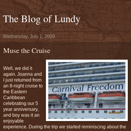
The Blog of Lundy
Wednesday, July 1, 2009
Muse the Cruise
Well, we did it
again. Joanna and
I just returned from
an 8-night cruise to
the Eastern
Caribbean
celebrating our 5
year anniversary,
and boy was it an
enjoyable
experience. During the trip we started reminiscing about the