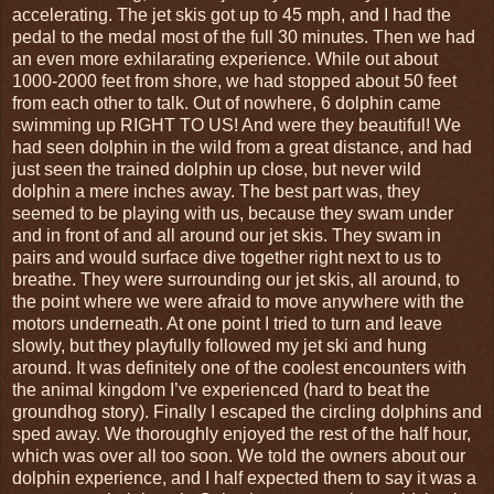
accelerating. The jet skis got up to 45 mph, and I had the
pedal to the medal most of the full 30 minutes. Then we had
an even more exhilarating experience. While out about
1000-2000 feet from shore, we had stopped about 50 feet
from each other to talk. Out of nowhere, 6 dolphin came
swimming up RIGHT TO US! And were they beautiful! We
had seen dolphin in the wild from a great distance, and had
just seen the trained dolphin up close, but never wild
dolphin a mere inches away. The best part was, they
seemed to be playing with us, because they swam under
and in front of and all around our jet skis. They swam in
pairs and would surface dive together right next to us to
breathe. They were surrounding our jet skis, all around, to
the point where we were afraid to move anywhere with the
motors underneath. At one point I tried to turn and leave
slowly, but they playfully followed my jet ski and hung
around. It was definitely one of the coolest encounters with
the animal kingdom I’ve experienced (hard to beat the
groundhog story). Finally I escaped the circling dolphins and
sped away. We thoroughly enjoyed the rest of the half hour,
which was over all too soon. We told the owners about our
dolphin experience, and I half expected them to say it was a