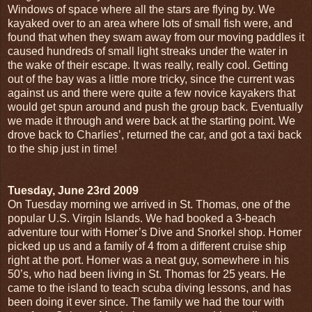
Windows of space where all the stars are flying by. We
kayaked over to an area where lots of small fish were, and
found that when they swam away from our moving paddles it
caused hundreds of small light streaks under the water in
the wake of their escape. It was really, really cool. Getting
out of the bay was a little more tricky, since the current was
against us and there were quite a few novice kayakers that
would get spun around and push the group back. Eventually
we made it through and were back at the starting point. We
drove back to Charlies’, returned the car, and got a taxi back
to the ship just in time!
Tuesday, June 23rd 2009
On Tuesday morning we arrived in St. Thomas, one of the
popular U.S. Virgin Islands. We had booked a 3-beach
adventure tour with Homer’s Dive and Snorkel shop. Homer
picked up us and a family of 4 from a different cruise ship
right at the port. Homer was a neat guy, somewhere in his
50’s, who had been living in St. Thomas for 25 years. He
came to the island to teach scuba diving lessons, and has
been doing it ever since. The family we had the tour with