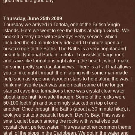
good end to a good day.
Thursday, June 25th 2009
Thursday we arrived in Tortola, one of the British Virgin
Islands. Here we went to see the Baths at Virgin Gorda. We
booked a ferry ride with Speedys Ferry service, which
included the 40 minute ferry ride and 10 minute open air
bus/taxi ride to the Baths. The Baths is a very popular and
beautiful National Park in Tortola. It consists of large rock
and cave-like formations right along the beach, which make
for some pretty spectacular views. There is a trail that allows
you to hike right through them, along with some man-made
help such as rope and wooden stairs to help along the way. I
think my favorite part was underneath some of the longer,
slanted cave-like formations there was crystal clear water
about knee high to wade through. Some of the rocks were
50-100 feet high and seemingly stacked on top of one
another. Once through the Baths (about a 30 minute hike), it
took you out to a beautiful beach, Devil’s Bay. This was a
small, quiet beach among the rocks with what else but
crystal clear, perfect water. This was another common theme
at all of the stops in the Caribbean. We got in the water and