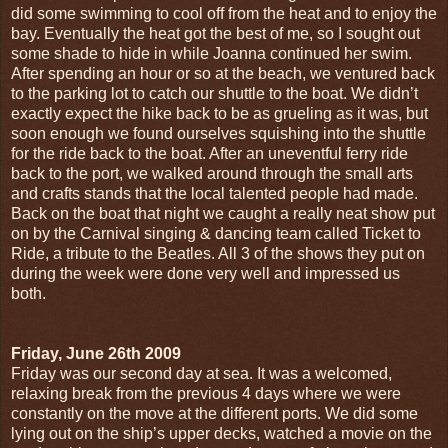
did some swimming to cool off from the heat and to enjoy the
bay. Eventually the heat got the best of me, so I sought out
some shade to hide in while Joanna continued her swim.
After spending an hour or so at the beach, we ventured back
to the parking lot to catch our shuttle to the boat. We didn’t
exactly expect the hike back to be as grueling as it was, but
soon enough we found ourselves squishing into the shuttle
for the ride back to the boat. After an uneventful ferry ride
back to the port, we walked around through the small arts
and crafts stands that the local talented people had made.
Back on the boat that night we caught a really neat show put
on by the Carnival singing & dancing team called Ticket to
Ride, a tribute to the Beatles. All 3 of the shows they put on
during the week were done very well and impressed us
both.
Friday, June 26th 2009
Friday was our second day at sea. It was a welcomed,
relaxing break from the previous 4 days where we were
constantly on the move at the different ports. We did some
lying out on the ship’s upper decks, watched a movie on the