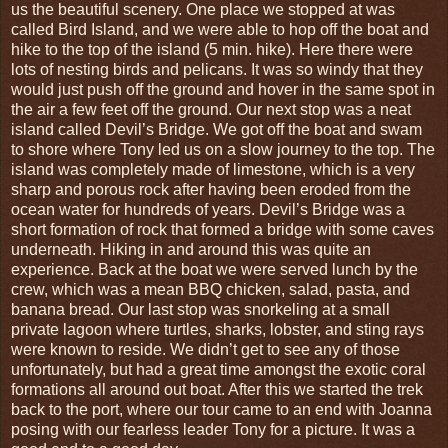
us the beautiful scenery. One place we stopped at was
called Bird Island, and we were able to hop off the boat and
hike to the top of the island (5 min. hike). Here there were
lots of nesting birds and pelicans. It was so windy that they
would just push off the ground and hover in the same spot in
the air a few feet off the ground. Our next stop was a neat
island called Devil’s Bridge. We got off the boat and swam
to shore where Tony led us on a slow journey to the top. The
island was completely made of limestone, which is a very
sharp and porous rock after having been eroded from the
ocean water for hundreds of years. Devil’s Bridge was a
short formation of rock that formed a bridge with some caves
underneath. Hiking in and around this was quite an
experience. Back at the boat we were served lunch by the
crew, which was a mean BBQ chicken, salad, pasta, and
banana bread. Our last stop was snorkeling at a small
private lagoon where turtles, sharks, lobster, and sting rays
were known to reside. We didn’t get to see any of those
unfortunately, but had a great time amongst the exotic coral
formations all around out boat. After this we started the trek
back to the port, where our tour came to an end with Joanna
posing with our fearless leader Tony for a picture. It was a