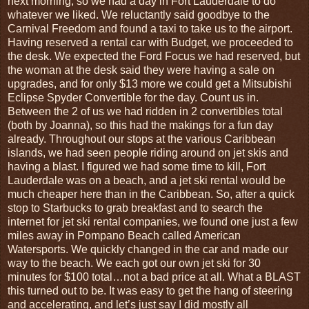
next morning, so we had a day in Fort Lauderdale to do
whatever we liked. We reluctantly said goodbye to the
Carnival Freedom and found a taxi to take us to the airport.
Having reserved a rental car with Budget, we proceeded to
the desk. We expected the Ford Focus we had reserved, but
the woman at the desk said they were having a sale on
upgrades, and for only $13 more we could get a Mitsubishi
Eclipse Spyder Convertible for the day. Count us in.
Between the 2 of us we had ridden in 2 convertibles total
(both by Joanna), so this had the makings for a fun day
already. Throughout our stops at the various Caribbean
islands, we had seen people riding around on jet skis and
having a blast. I figured we had some time to kill, Fort
Lauderdale was on a beach, and a jet ski rental would be
much cheaper here than in the Caribbean. So, after a quick
stop to Starbucks to grab breakfast and to search the
internet for jet ski rental companies, we found one just a few
miles away in Pompano Beach called American
Watersports. We quickly changed in the car and made our
way to the beach. We each got our own jet ski for 30
minutes for $100 total…not a bad price at all. What a BLAST
this turned out to be. It was easy to get the hang of steering
and accelerating, and let’s just say I did mostly all