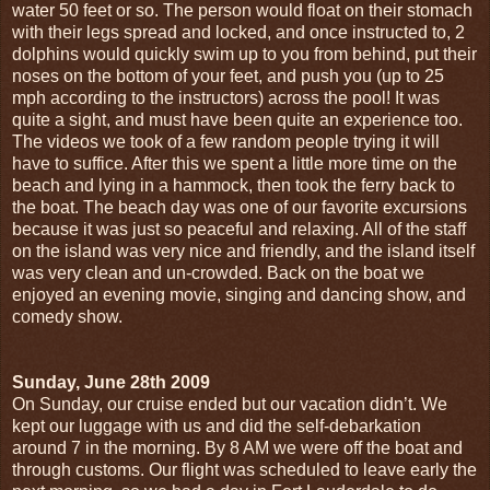
water 50 feet or so. The person would float on their stomach
with their legs spread and locked, and once instructed to, 2
dolphins would quickly swim up to you from behind, put their
noses on the bottom of your feet, and push you (up to 25
mph according to the instructors) across the pool! It was
quite a sight, and must have been quite an experience too.
The videos we took of a few random people trying it will
have to suffice. After this we spent a little more time on the
beach and lying in a hammock, then took the ferry back to
the boat. The beach day was one of our favorite excursions
because it was just so peaceful and relaxing. All of the staff
on the island was very nice and friendly, and the island itself
was very clean and un-crowded. Back on the boat we
enjoyed an evening movie, singing and dancing show, and
comedy show.
Sunday, June 28th 2009
On Sunday, our cruise ended but our vacation didn’t. We
kept our luggage with us and did the self-debarkation
around 7 in the morning. By 8 AM we were off the boat and
through customs. Our flight was scheduled to leave early the