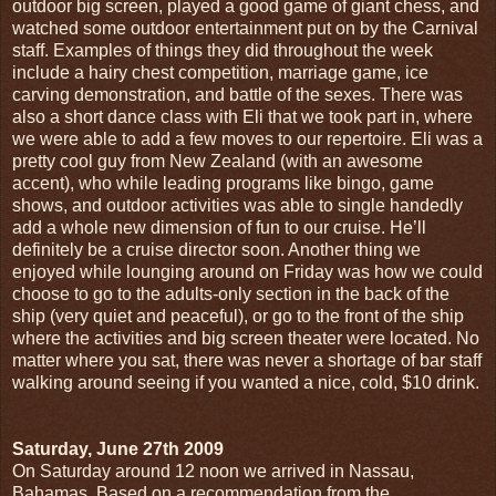
outdoor big screen, played a good game of giant chess, and
watched some outdoor entertainment put on by the Carnival
staff. Examples of things they did throughout the week
include a hairy chest competition, marriage game, ice
carving demonstration, and battle of the sexes. There was
also a short dance class with Eli that we took part in, where
we were able to add a few moves to our repertoire. Eli was a
pretty cool guy from New Zealand (with an awesome
accent), who while leading programs like bingo, game
shows, and outdoor activities was able to single handedly
add a whole new dimension of fun to our cruise. He’ll
definitely be a cruise director soon. Another thing we
enjoyed while lounging around on Friday was how we could
choose to go to the adults-only section in the back of the
ship (very quiet and peaceful), or go to the front of the ship
where the activities and big screen theater were located. No
matter where you sat, there was never a shortage of bar staff
walking around seeing if you wanted a nice, cold, $10 drink.
Saturday, June 27th 2009
On Saturday around 12 noon we arrived in Nassau,
Bahamas. Based on a recommendation from the