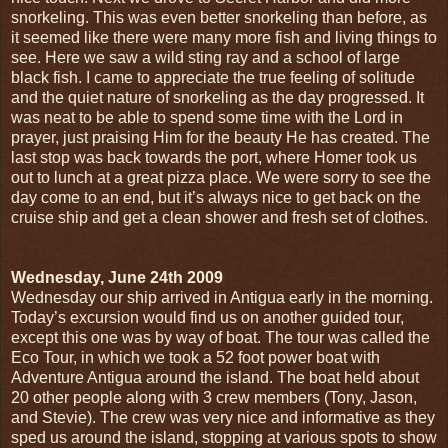
snorkeling. This was even better snorkeling than before, as
it seemed like there were many more fish and living things to
see. Here we saw a wild sting ray and a school of large
black fish. I came to appreciate the true feeling of solitude
and the quiet nature of snorkeling as the day progressed. It
was neat to be able to spend some time with the Lord in
prayer, just praising Him for the beauty He has created. The
last stop was back towards the port, where Homer took us
out to lunch at a great pizza place. We were sorry to see the
day come to an end, but it’s always nice to get back on the
cruise ship and get a clean shower and fresh set of clothes.
Wednesday, June 24th 2009
Wednesday our ship arrived in Antigua early in the morning.
Today’s excursion would find us on another guided tour,
except this one was by way of boat. The tour was called the
Eco Tour, in which we took a 52 foot power boat with
Adventure Antigua around the island. The boat held about
20 other people along with 3 crew members (Tony, Jason,
and Stevie). The crew was very nice and informative as they
sped us around the island, stopping at various spots to show