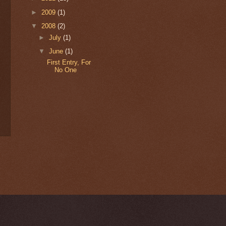
►
2009
(1)
▼
2008
(2)
►
July
(1)
▼
June
(1)
First Entry, For
No One