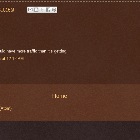
0:12 PM
.
ld have more traffic than it’s getting.
 at 12:12 PM
Home
(Atom)