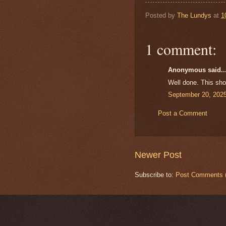
Posted by
The Lundys
at
1
1 comment:
Anonymous said..
Well done. This shou
September 20, 2025
Post a Comment
Newer Post
Subscribe to:
Post Comments 