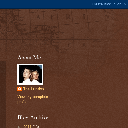
About Me
The Lundys
View my complete
profile
Blog Archive
►
2011
(13)