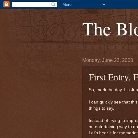
The Bl
Monday, June 23, 2008
First Entry,
So, mark the day. It's Ju
I can quickly see that thi
things to say.
Instead of trying to impre
an entertaining way to do
Let's hear it for memories