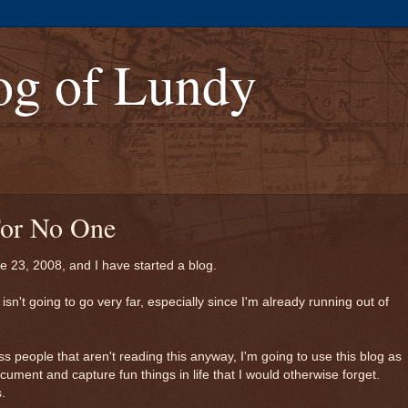
og of Lundy
 For No One
ne 23, 2008, and I have started a blog.
s isn't going to go very far, especially since I'm already running out of
ss people that aren't reading this anyway, I'm going to use this blog as
cument and capture fun things in life that I would otherwise forget.
.